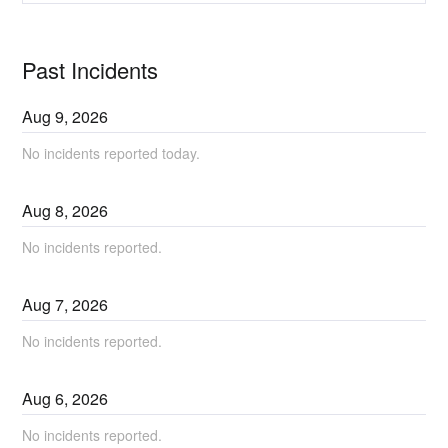
Past Incidents
Aug
9
,
2026
No incidents reported today.
Aug
8
,
2026
No incidents reported.
Aug
7
,
2026
No incidents reported.
Aug
6
,
2026
No incidents reported.