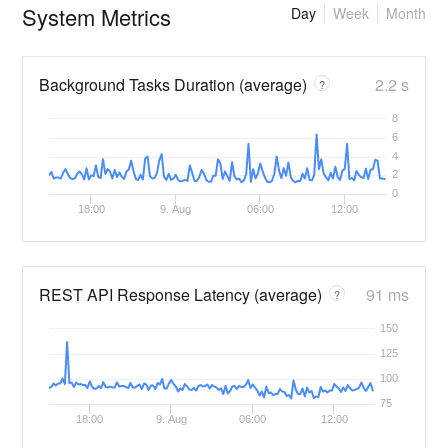
System Metrics
Day
Week
Month
Background Tasks Duration (average)
2.2 s
?
8
6
4
2
0
18:00
9. Aug
06:00
12:00
REST API Response Latency (average)
91 ms
?
150
125
100
75
18:00
9. Aug
06:00
12:00