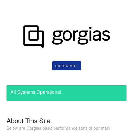
SUBSCRIBE
All Systems Operational
About This Site
Below are Gorgias basic performance stats of our main