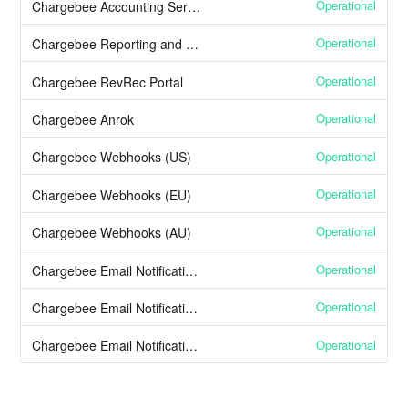
Operational
Chargebee Accounting Services
Operational
Chargebee Reporting and Analytics
Operational
Chargebee RevRec Portal
Operational
Chargebee Anrok
Operational
Chargebee Webhooks (US)
Operational
Chargebee Webhooks (EU)
Operational
Chargebee Webhooks (AU)
Operational
Chargebee Email Notifications (US)
Operational
Chargebee Email Notifications (EU)
Operational
Chargebee Email Notifications (AU)