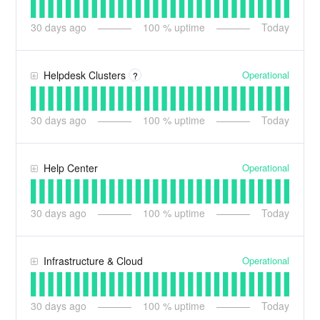
30
days ago
100
% uptime
Today
Operational
Helpdesk Clusters
?
30
days ago
100
% uptime
Today
Operational
Help Center
30
days ago
100
% uptime
Today
Operational
Infrastructure & Cloud
30
days ago
100
% uptime
Today