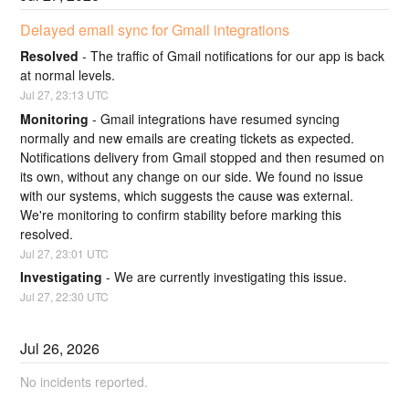
Delayed email sync for Gmail integrations
Resolved
-
The traffic of Gmail notifications for our app is back 
at normal levels.
Jul
27
,
23:13
UTC
Monitoring
-
Gmail integrations have resumed syncing 
normally and new emails are creating tickets as expected. 
Notifications delivery from Gmail stopped and then resumed on 
its own, without any change on our side. We found no issue 
with our systems, which suggests the cause was external. 
We're monitoring to confirm stability before marking this 
resolved.
Jul
27
,
23:01
UTC
Investigating
-
We are currently investigating this issue.
Jul
27
,
22:30
UTC
Jul
26
,
2026
No incidents reported.