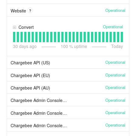
Operational
Website
?
Operational
Convert
30
days ago
100
% uptime
Today
Operational
Chargebee API (US)
Operational
Chargebee API (EU)
Operational
Chargebee API (AU)
Operational
Chargebee Admin Console (US)
Operational
Chargebee Admin Console (EU)
Operational
Chargebee Admin Console (AU)