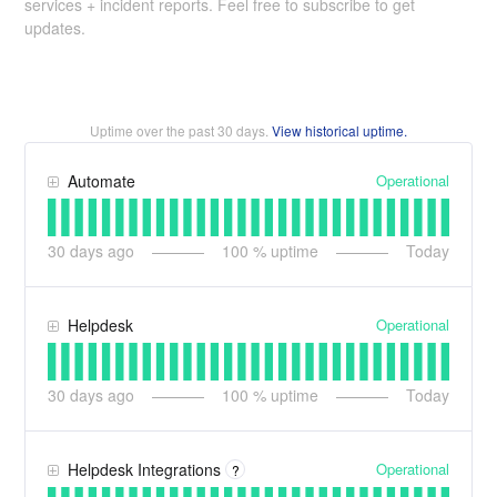
services + incident reports. Feel free to subscribe to get
updates.
Uptime over the past
30
days.
View historical uptime.
Operational
Automate
30
days ago
100
% uptime
Today
Operational
Helpdesk
30
days ago
100
% uptime
Today
Operational
Helpdesk Integrations
?