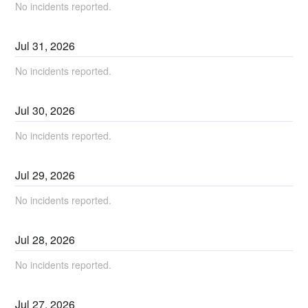
No incidents reported.
Jul
31
,
2026
No incidents reported.
Jul
30
,
2026
No incidents reported.
Jul
29
,
2026
No incidents reported.
Jul
28
,
2026
No incidents reported.
Jul
27
,
2026