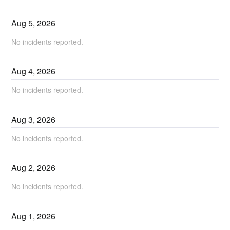
Aug
5
,
2026
No incidents reported.
Aug
4
,
2026
No incidents reported.
Aug
3
,
2026
No incidents reported.
Aug
2
,
2026
No incidents reported.
Aug
1
,
2026