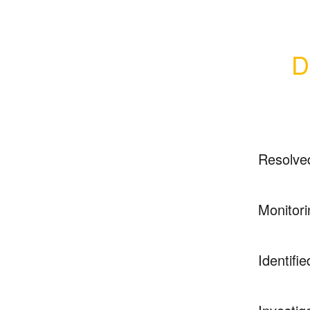
D
Resolve
Monitori
Identifie