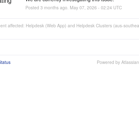
ating
Posted
3
months ago.
May
07
,
2026
-
02:24
UTC
ident affected: Helpdesk (Web App) and Helpdesk Clusters (aus-southea
tatus
Powered by Atlassia