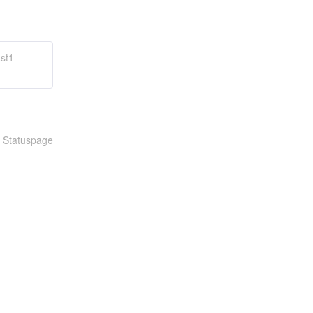
st1-
n Statuspage