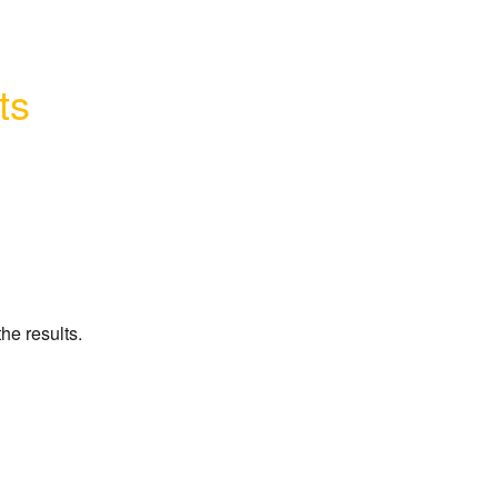
ts
he results.