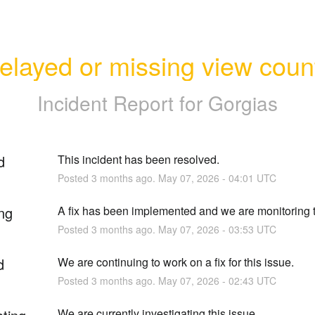
elayed or missing view coun
Incident Report for
Gorgias
d
This incident has been resolved.
Posted
3
months ago.
May
07
,
2026
-
04:01
UTC
ng
A fix has been implemented and we are monitoring t
Posted
3
months ago.
May
07
,
2026
-
03:53
UTC
d
We are continuing to work on a fix for this issue.
Posted
3
months ago.
May
07
,
2026
-
02:43
UTC
We are currently investigating this issue.