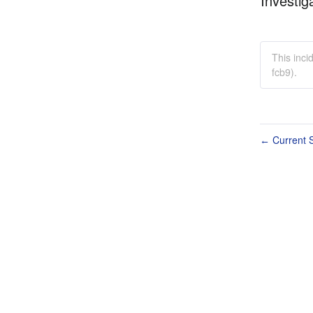
Investig
This inc
fcb9).
Current S
←