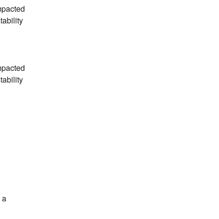
mpacted 
bility 
mpacted 
bility 
a 