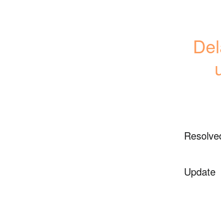
Del
Resolve
Update