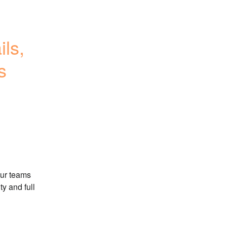
s, 
s
ur teams 
y and full 