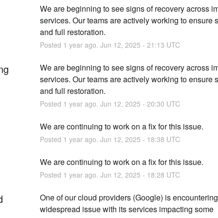
We are beginning to see signs of recovery across i
services. Our teams are actively working to ensure sta
and full restoration.
Posted
1
year ago.
Jun
12
,
2025
-
21:13
UTC
ng
We are beginning to see signs of recovery across i
services. Our teams are actively working to ensure sta
and full restoration.
Posted
1
year ago.
Jun
12
,
2025
-
20:30
UTC
We are continuing to work on a fix for this issue.
Posted
1
year ago.
Jun
12
,
2025
-
18:38
UTC
We are continuing to work on a fix for this issue.
Posted
1
year ago.
Jun
12
,
2025
-
18:28
UTC
d
One of our cloud providers (Google) is encountering 
widespread issue with its services impacting some 