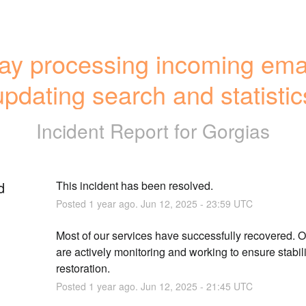
ay processing incoming email
updating search and statistic
Incident Report for
Gorgias
d
This incident has been resolved.
Posted
1
year ago.
Jun
12
,
2025
-
23:59
UTC
Most of our services have successfully recovered. O
are actively monitoring and working to ensure stabilit
restoration.
Posted
1
year ago.
Jun
12
,
2025
-
21:45
UTC