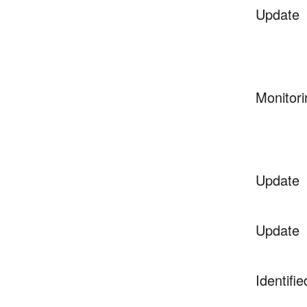
Update
Monitori
Update
Update
Identifie