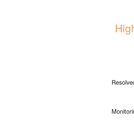
High
Resolve
Monitori