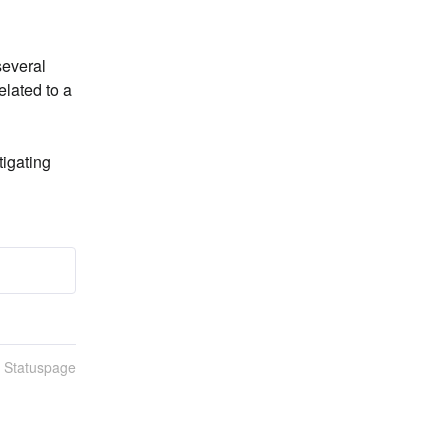
everal 
lated to a 
igating 
n Statuspage