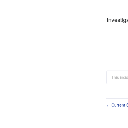
Investig
This inci
Current S
←