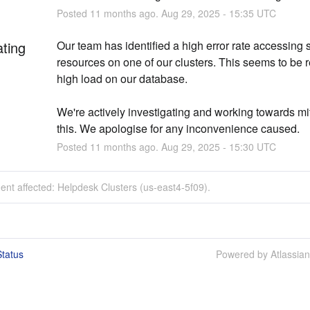
Posted
11
months ago.
Aug
29
,
2025
-
15:35
UTC
ating
Our team has identified a high error rate accessing s
resources on one of our clusters. This seems to be re
high load on our database.
We're actively investigating and working towards mit
this. We apologise for any inconvenience caused.
Posted
11
months ago.
Aug
29
,
2025
-
15:30
UTC
dent affected: Helpdesk Clusters (us-east4-5f09).
tatus
Powered by Atlassia