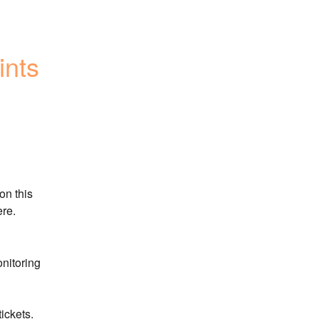
nts 
n this 
ere.
nitoring 
ickets.