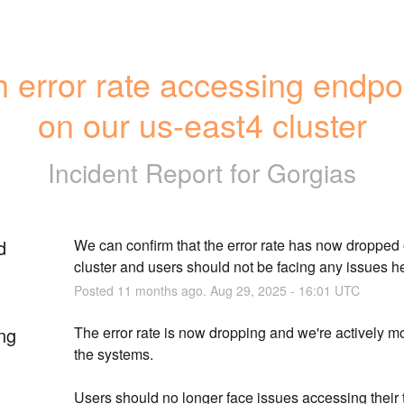
 error rate accessing endpoi
on our us-east4 cluster
Incident Report for
Gorgias
d
We can confirm that the error rate has now dropped o
cluster and users should not be facing any issues h
Posted
11
months ago.
Aug
29
,
2025
-
16:01
UTC
ng
The error rate is now dropping and we're actively mo
the systems.
Users should no longer face issues accessing their t